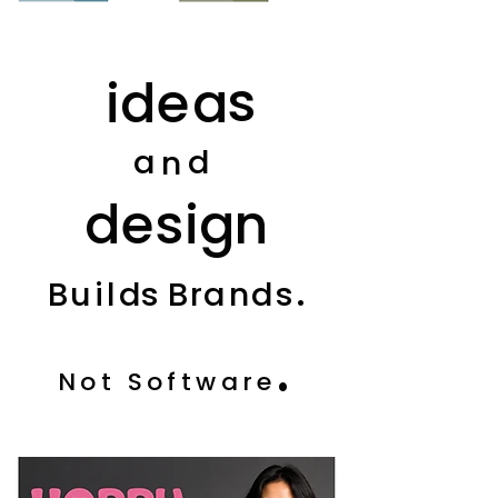
s
i
d
e
a
a
d
n
d
e
s
i
g
n
.
B
u
i
l
d
s
B
r
a
n
d
s
.
Not Software