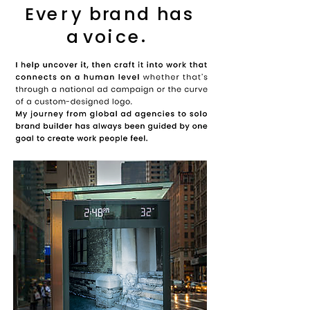
E
v
e
r
y
b
r
a
n
d
h
a
s
.
a
v
o
i
c
e