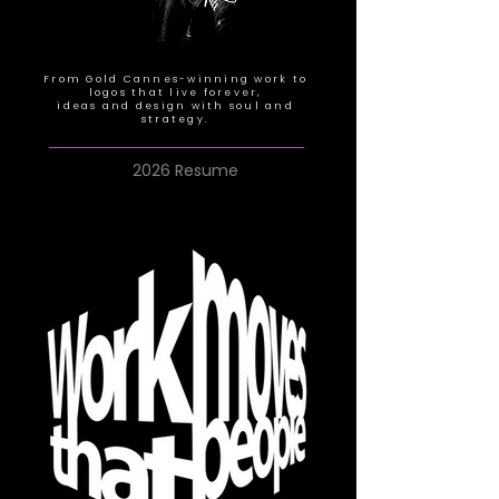
From Gold Cannes-winning work to
logos that live forever,
ideas and design with soul and
strategy.
2026 Resume