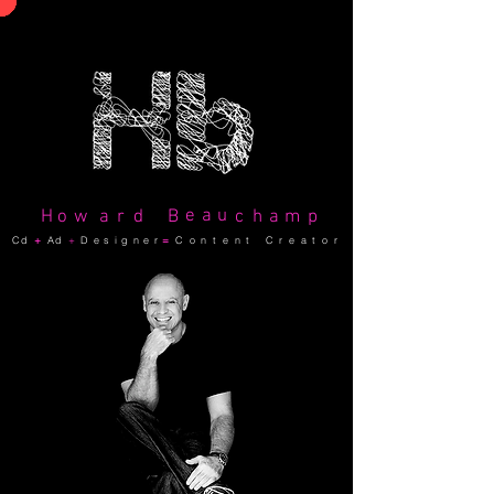
e
a
u
H
o
w
a
r
d
B
c
h
a
m
p
Cd
+
Ad
+
Designer
=
C o n t e n t C r e a t o r